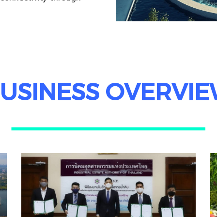
USINESS OVERVI