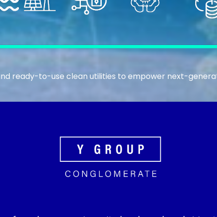
nd ready-to-use clean utilities to empower next-generat