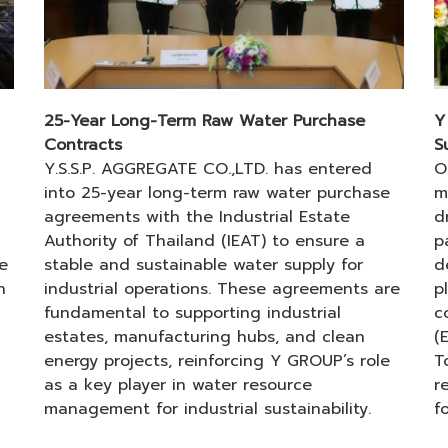
25-Year Long-Term Raw Water Purchase
Y
Contracts
S
Y.S.S.P. AGGREGATE CO.,LTD. has entered
O
into 25-year long-term raw water purchase
m
agreements with the Industrial Estate
d
Authority of Thailand (IEAT) to ensure a
p
e
stable and sustainable water supply for
d
h
industrial operations. These agreements are
p
fundamental to supporting industrial
c
estates, manufacturing hubs, and clean
(
energy projects, reinforcing Y GROUP’s role
T
as a key player in water resource
r
management for industrial sustainability.
f