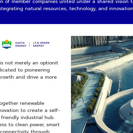
 of member companies united under a shared vision to
ntegrating natural resources, technology, and innovatio
is not merely an optionit
dicated to pioneering
growth and drive a more
 together renewable
novation to create a self-
friendly industrial hub.
ess to clean power, smart
connectivity through