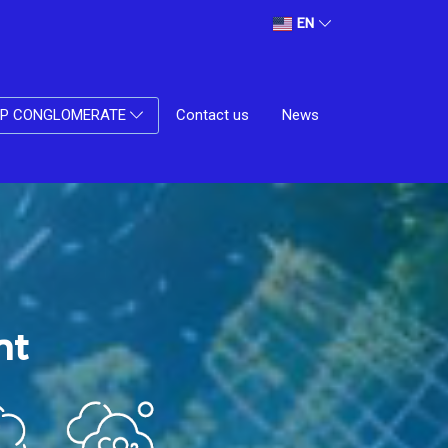
EN
Contact us
News
UP CONGLOMERATE
nt