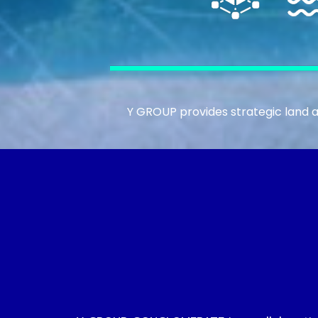
Y GROUP provides strategic land a