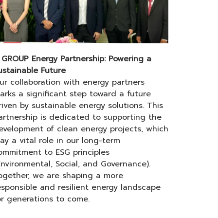
 GROUP Energy Partnership: Powering a
ustainable Future
ur collaboration with energy partners
arks a significant step toward a future
riven by sustainable energy solutions. This
artnership is dedicated to supporting the
evelopment of clean energy projects, which
lay a vital role in our long-term
ommitment to ESG principles
Environmental, Social, and Governance).
ogether, we are shaping a more
esponsible and resilient energy landscape
or generations to come.