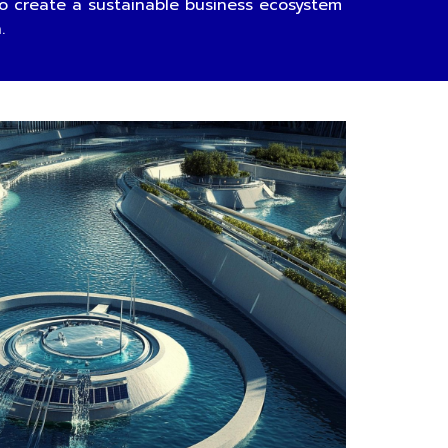
 create a sustainable business ecosystem
n.