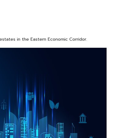
 estates in the Eastern Economic Corridor.