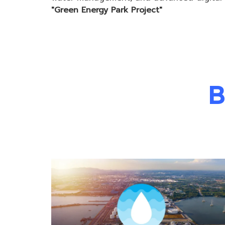
"Green Energy Park Project"
B