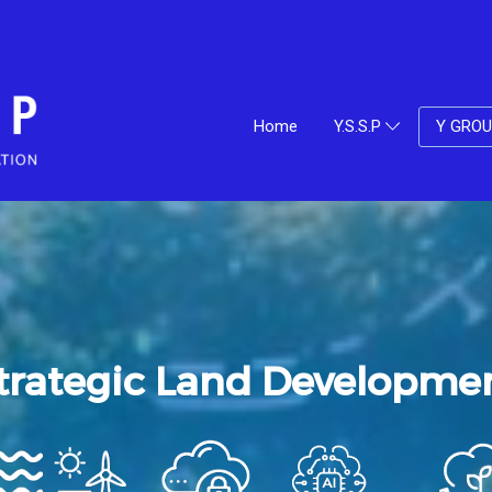
Home
Y.S.S.P
Y GRO
trategic Land Developme