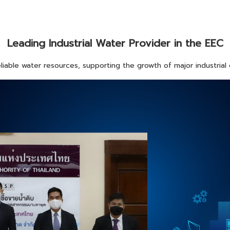
Leading Industrial Water Provider in the EEC
iable water resources, supporting the growth of major industrial