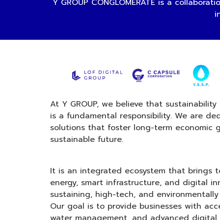
Y GROUP CONGLOMERATE is a collaboration
i
At Y GROUP, we believe that sustainability 
is a fundamental responsibility. We are de
solutions that foster long-term economic 
sustainable future.
It is an integrated ecosystem that brings
energy, smart infrastructure, and digital in
sustaining, high-tech, and environmentally 
Our goal is to provide businesses with acc
water management, and advanced digital 