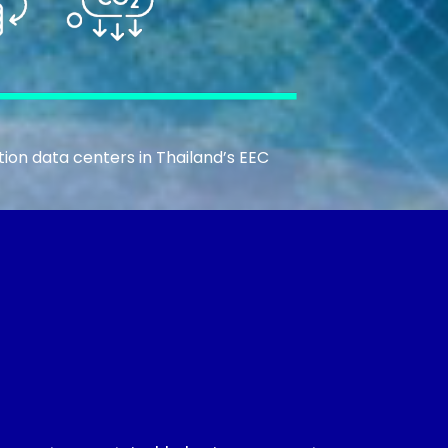
ion data centers in Thailand’s EEC