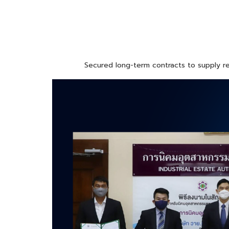
Secured long-term contracts to supply rel