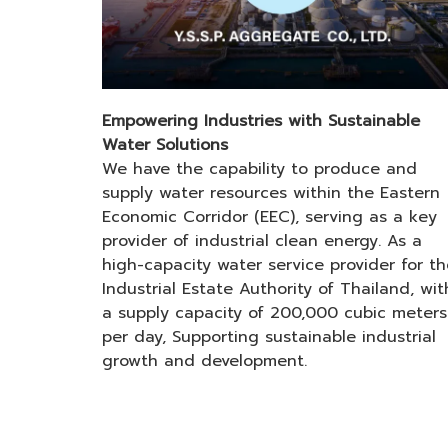
Empowering Industries with Sustainable
Water Solutions
We have the capability to produce and
supply water resources within the Eastern
Economic Corridor (EEC), serving as a key
provider of industrial clean energy. As a
high-capacity water service provider for th
Industrial Estate Authority of Thailand, wit
a supply capacity of 200,000 cubic meters
per day, Supporting sustainable industrial
growth and development.